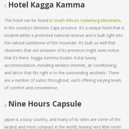
Hotel Kagga Kamma
This hotel can be found
in South Africa’s Cedarburg Mountains
,
in the country’s Western Cape province. It’s a unique hotel that is
located within a protected national reserve and is built right into
the natural sandstone of the mountain. It’s built so well that
observers that are unaware of its presence might even notice
that it’s there. Kagga Kamma boasts 4-star luxury
accommodation, including wireless internet, air conditioning,
and décor that fits right in to the surrounding aesthetic. There
are a number of suites throughout, each offering varying levels
of comfort and convenience.
Nine Hours Capsule
Japan is a busy country, and many of its cities are some of the
largest and most compact in the world, leaving very little room