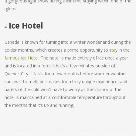
a gorgeous light show during their time staying within one of the
igloos.
Ice Hotel
Canada is known for turning into a winter wonderland during the
colder months, which creates a prime opportunity to
stay in the
famous Ice Hotel
. The hotel is made entirely of ice once a year
and is located in a forest that’s a few minutes outside of
Quebec City. It lasts for a few months before warmer weather
causes it to melt, but makes for a truly unique experience, and
haters of the cold won’t have to worry as the interior of the
hotel is maintained at a comfortable temperature throughout
the months that it’s up and running.
2021-