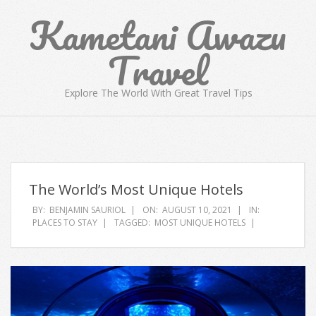
Skip
Kametani Awazu
to
content
Travel
Explore The World With Great Travel Tips
Primary
Navigation
Menu
The World’s Most Unique Hotels
BY:
BENJAMIN SAURIOL
ON:
AUGUST 10, 2021
IN:
PLACES TO STAY
TAGGED:
MOST UNIQUE HOTELS