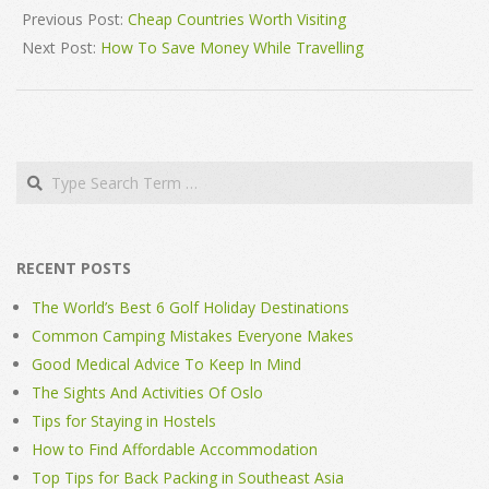
08-
Previous Post:
Cheap Countries Worth Visiting
10
Next Post:
How To Save Money While Travelling
Search
RECENT POSTS
The World’s Best 6 Golf Holiday Destinations
Common Camping Mistakes Everyone Makes
Good Medical Advice To Keep In Mind
The Sights And Activities Of Oslo
Tips for Staying in Hostels
How to Find Affordable Accommodation
Top Tips for Back Packing in Southeast Asia