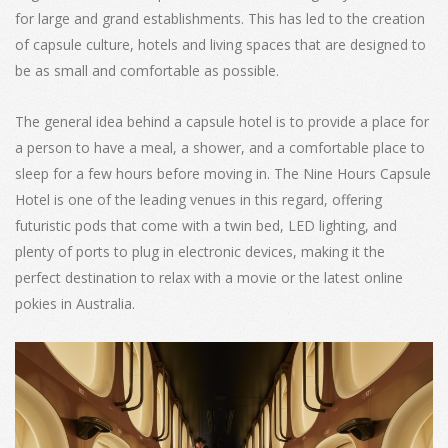
for large and grand establishments. This has led to the creation
of capsule culture, hotels and living spaces that are designed to
be as small and comfortable as possible.
The general idea behind a capsule hotel is to provide a place for
a person to have a meal, a shower, and a comfortable place to
sleep for a few hours before moving in. The Nine Hours Capsule
Hotel is one of the leading venues in this regard, offering
futuristic pods that come with a twin bed, LED lighting, and
plenty of ports to plug in electronic devices, making it the
perfect destination to relax with a movie or the latest online
pokies in Australia.