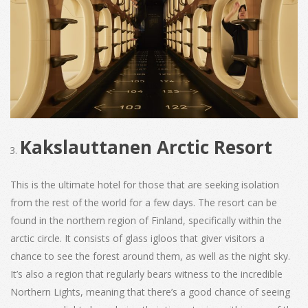
Kakslauttanen Arctic Resort
This is the ultimate hotel for those that are seeking isolation
from the rest of the world for a few days. The resort can be
found in the northern region of Finland, specifically within the
arctic circle. It consists of glass igloos that giver visitors a
chance to see the forest around them, as well as the night sky.
It’s also a region that regularly bears witness to the incredible
Northern Lights, meaning that there’s a good chance of seeing