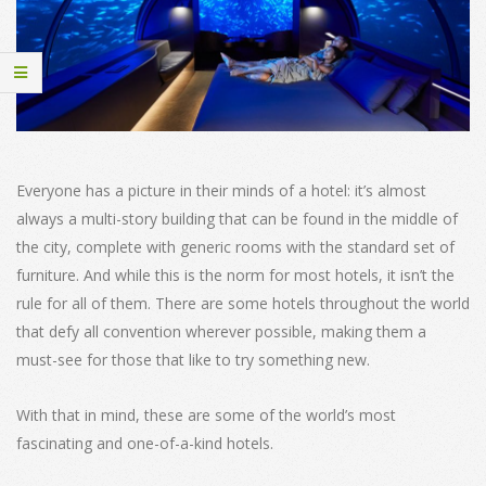
Everyone has a picture in their minds of a hotel: it’s almost
always a multi-story building that can be found in the middle of
the city, complete with generic rooms with the standard set of
furniture. And while this is the norm for most hotels, it isn’t the
rule for all of them. There are some hotels throughout the world
that defy all convention wherever possible, making them a
must-see for those that like to try something new.
With that in mind, these are some of the world’s most
fascinating and one-of-a-kind hotels.