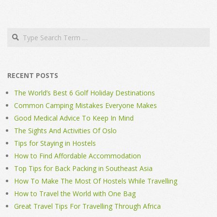
Search
RECENT POSTS
The World’s Best 6 Golf Holiday Destinations
Common Camping Mistakes Everyone Makes
Good Medical Advice To Keep In Mind
The Sights And Activities Of Oslo
Tips for Staying in Hostels
How to Find Affordable Accommodation
Top Tips for Back Packing in Southeast Asia
How To Make The Most Of Hostels While Travelling
How to Travel the World with One Bag
Great Travel Tips For Travelling Through Africa