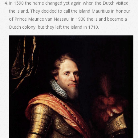
In 1598 the name changed yet again when the Dutch visited
the island. They decided to call the island Mauritius in honour
of Prince Maurice van Nassau. In 1938 the island became a
Dutch colony, but they left the island in 1710.