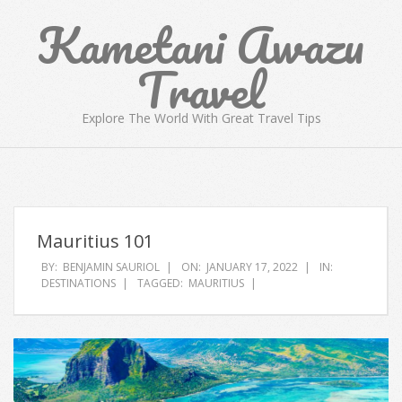
Skip
Kametani Awazu
to
content
Travel
Explore The World With Great Travel Tips
Primary
Navigation
Menu
Mauritius 101
BY:
BENJAMIN SAURIOL
ON:
JANUARY 17, 2022
IN:
DESTINATIONS
TAGGED:
MAURITIUS