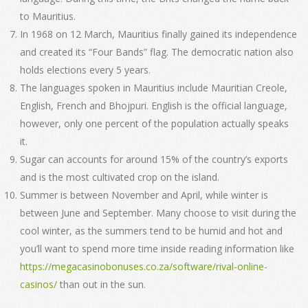
to Mauritius.
In 1968 on 12 March, Mauritius finally gained its independence
and created its “Four Bands” flag. The democratic nation also
holds elections every 5 years.
The languages spoken in Mauritius include Mauritian Creole,
English, French and Bhojpuri. English is the official language,
however, only one percent of the population actually speaks
it.
Sugar can accounts for around 15% of the country’s exports
and is the most cultivated crop on the island.
Summer is between November and April, while winter is
between June and September. Many choose to visit during the
cool winter, as the summers tend to be humid and hot and
you’ll want to spend more time inside reading information like
https://megacasinobonuses.co.za/software/rival-online-
casinos/
than out in the sun.