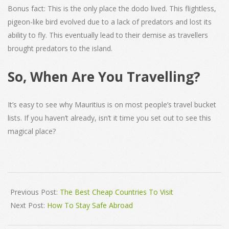
Bonus fact: This is the only place the dodo lived. This flightless,
pigeon-like bird evolved due to a lack of predators and lost its
ability to fly. This eventually lead to their demise as travellers
brought predators to the island.
So, When Are You Travelling?
It’s easy to see why Mauritius is on most people’s travel bucket
lists. If you haven’t already, isn’t it time you set out to see this
magical place?
2022-
01-
Previous Post:
The Best Cheap Countries To Visit
17
Next Post:
How To Stay Safe Abroad