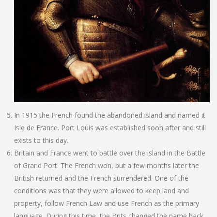
In 1915 the French found the abandoned island and named it
Isle de France. Port Louis was established soon after and still
exists to this day.
Britain and France went to battle over the island in the Battle
of Grand Port. The French won, but a few months later the
British returned and the French surrendered. One of the
conditions was that they were allowed to keep land and
property, follow French Law and use French as the primary
language. During this time, the Brits changed the name back