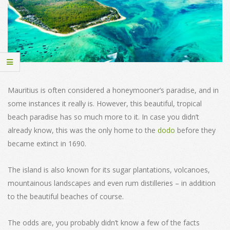
Mauritius is often considered a honeymooner’s paradise, and in
some instances it really is. However, this beautiful, tropical
beach paradise has so much more to it. In case you didn’t
already know, this was the only home to the
dodo
before they
became extinct in 1690.
The island is also known for its sugar plantations, volcanoes,
mountainous landscapes and even rum distilleries – in addition
to the beautiful beaches of course.
The odds are, you probably didn’t know a few of the facts