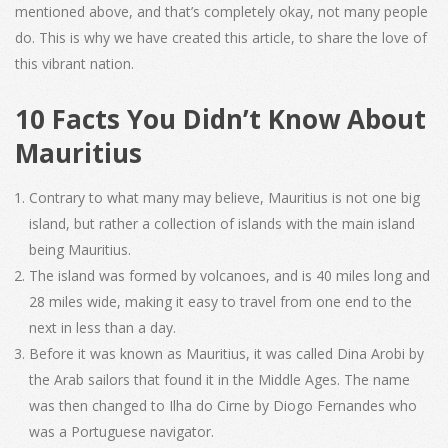
mentioned above, and that’s completely okay, not many people
do. This is why we have created this article, to share the love of
this vibrant nation.
10 Facts You Didn’t Know About
Mauritius
Contrary to what many may believe, Mauritius is not one big
island, but rather a collection of islands with the main island
being Mauritius.
The island was formed by volcanoes, and is 40 miles long and
28 miles wide, making it easy to travel from one end to the
next in less than a day.
Before it was known as Mauritius, it was called Dina Arobi by
the Arab sailors that found it in the Middle Ages. The name
was then changed to Ilha do Cirne by Diogo Fernandes who
was a Portuguese navigator.