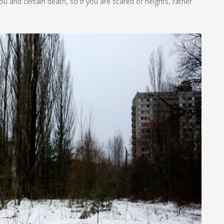
u and certain death, so if you are scared of heights, rather