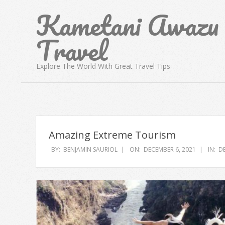
Skip
Kametani Awazu
to
content
Travel
Explore The World With Great Travel Tips
Amazing Extreme Tourism
BY:
BENJAMIN SAURIOL
ON:
DECEMBER 6, 2021
IN:
D