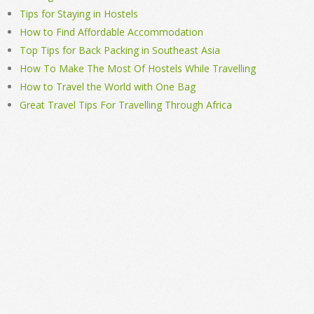
Tips for Staying in Hostels
How to Find Affordable Accommodation
Top Tips for Back Packing in Southeast Asia
How To Make The Most Of Hostels While Travelling
How to Travel the World with One Bag
Great Travel Tips For Travelling Through Africa