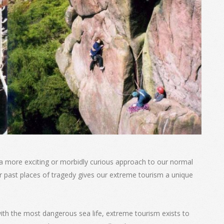
 a more exciting or morbidly curious approach to our normal
r past places of tragedy gives our extreme tourism a unique
th the most dangerous sea life, extreme tourism exists to