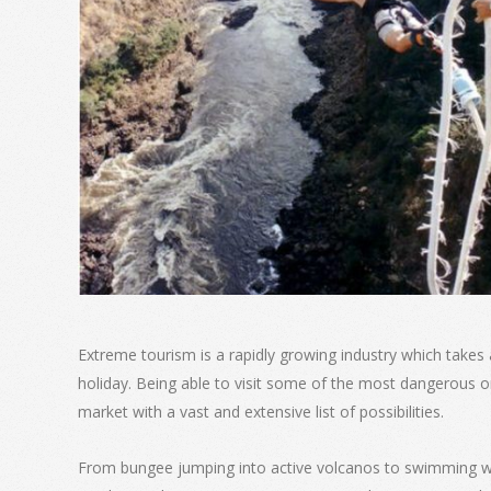
Extreme tourism is a rapidly growing industry which takes
holiday. Being able to visit some of the most dangerous o
market with a vast and extensive list of possibilities.
From bungee jumping into active volcanos to swimming wi