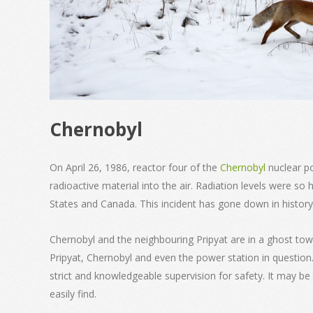
Chernobyl
On April 26, 1986, reactor four of the
Chernobyl
nuclear p
radioactive material into the air. Radiation levels were so 
States and Canada. This incident has gone down in history
Chernobyl and the neighbouring Pripyat are in a ghost tow
Pripyat, Chernobyl and even the power station in question.
strict and knowledgeable supervision for safety. It may be 
easily find.