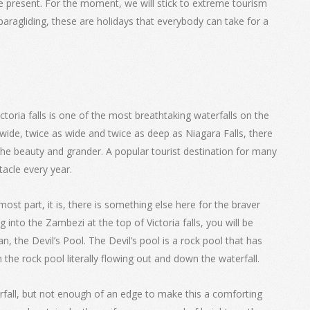
he present. For the moment, we will stick to extreme tourism
paragliding, these are holidays that everybody can take for a
Victoria falls is one of the most breathtaking waterfalls on the
ide, twice as wide and twice as deep as Niagara Falls, there
the beauty and grander. A popular tourist destination for many
acle every year.
most part, it is, there is something else here for the braver
 into the Zambezi at the top of Victoria falls, you will be
the Devil’s Pool. The Devil’s pool is a rock pool that has
 the rock pool literally flowing out and down the waterfall.
rfall, but not enough of an edge to make this a comforting