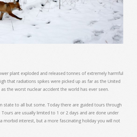
ower plant exploded and released tonnes of extremely harmful
high that radiations spikes were picked up as far as the United
 as the worst nuclear accident the world has ever seen.
n state to all but some. Today there are guided tours through
 Tours are usually limited to 1 or 2 days and are done under
a morbid interest, but a more fascinating holiday you will not