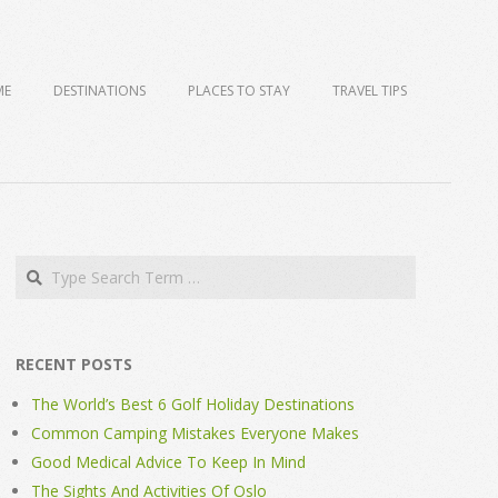
ME
DESTINATIONS
PLACES TO STAY
TRAVEL TIPS
Search
RECENT POSTS
The World’s Best 6 Golf Holiday Destinations
Common Camping Mistakes Everyone Makes
Good Medical Advice To Keep In Mind
The Sights And Activities Of Oslo