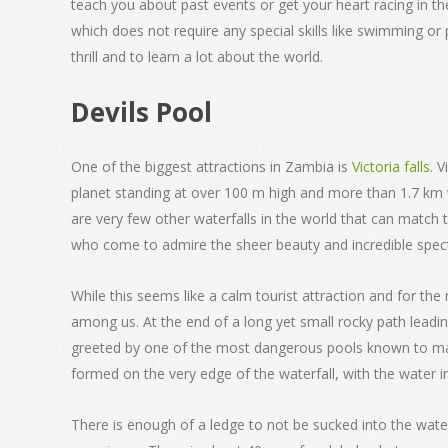
teach you about past events or get your heart racing in t
which does not require any special skills like swimming or 
thrill and to learn a lot about the world.
Devils Pool
One of the biggest attractions in Zambia is
Victoria falls
. 
planet standing at over 100 m high and more than 1.7 km w
are very few other waterfalls in the world that can match 
who come to admire the sheer beauty and incredible spect
While this seems like a calm tourist attraction and for the 
among us. At the end of a long yet small rocky path leading
greeted by one of the most dangerous pools known to man, 
formed on the very edge of the waterfall, with the water in
There is enough of a ledge to not be sucked into the wate