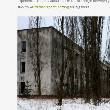
experience. There is about 40 cm of rock ledge between yo
stick to
Australian sports betting
for big thrills.