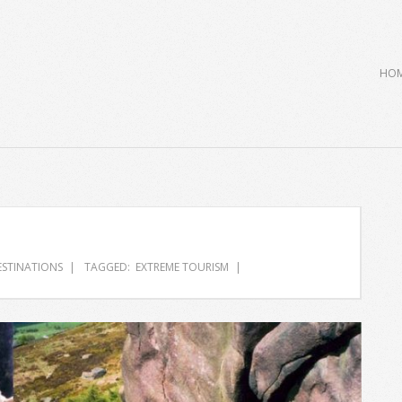
Primary
HO
Navigation
Menu
ESTINATIONS
TAGGED:
EXTREME TOURISM