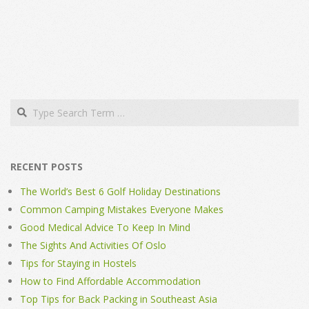
Search
RECENT POSTS
The World’s Best 6 Golf Holiday Destinations
Common Camping Mistakes Everyone Makes
Good Medical Advice To Keep In Mind
The Sights And Activities Of Oslo
Tips for Staying in Hostels
How to Find Affordable Accommodation
Top Tips for Back Packing in Southeast Asia