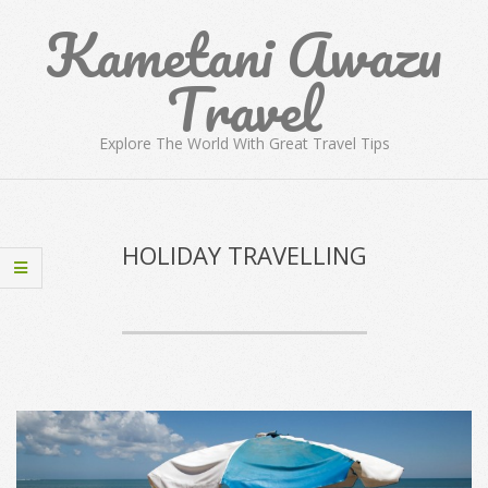
Skip
Kametani Awazu
to
content
Travel
Explore The World With Great Travel Tips
Primary
Navigation
Menu
HOLIDAY TRAVELLING