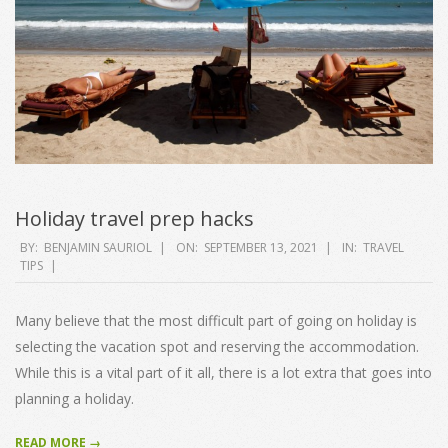
Holiday travel prep hacks
2021-
BY:
BENJAMIN SAURIOL
ON:
SEPTEMBER 13, 2021
IN:
TRAVEL
TIPS
09-
13
Many believe that the most difficult part of going on holiday is
selecting the vacation spot and reserving the accommodation.
While this is a vital part of it all, there is a lot extra that goes into
planning a holiday.
READ MORE →