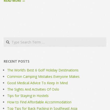
READ MORE →
Search
RECENT POSTS
The World’s Best 6 Golf Holiday Destinations
Common Camping Mistakes Everyone Makes
Good Medical Advice To Keep In Mind
The Sights And Activities Of Oslo
Tips for Staying in Hostels
How to Find Affordable Accommodation
Top Tips for Back Packing in Southeast Asia