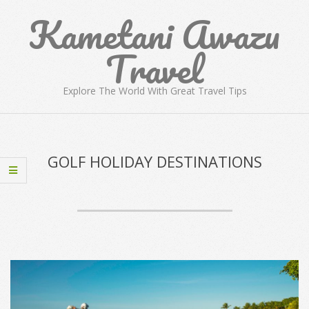
Skip
Kametani Awazu
to
content
Travel
Explore The World With Great Travel Tips
Primary
Navigation
Menu
GOLF HOLIDAY DESTINATIONS