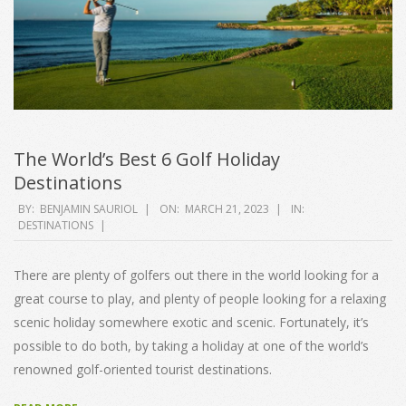
The World’s Best 6 Golf Holiday
Destinations
2023-
BY:
BENJAMIN SAURIOL
ON:
MARCH 21, 2023
IN:
DESTINATIONS
03-
21
There are plenty of golfers out there in the world looking for a
great course to play, and plenty of people looking for a relaxing
scenic holiday somewhere exotic and scenic. Fortunately, it’s
possible to do both, by taking a holiday at one of the world’s
renowned golf-oriented tourist destinations.