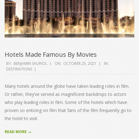
Hotels Made Famous By Movies
2021-
BY:
BENJAMIN SAURIOL
ON:
OCTOBER 25, 2021
IN:
DESTINATIONS
10-
25
Many hotels around the globe have taken leading roles in film.
Or rather, they’ve served as magnificent backdrops to actors
who play leading roles in film. Some of the hotels which have
proven so enticing on film that fans of the film frequently go to
the hotel to visit.
READ MORE →