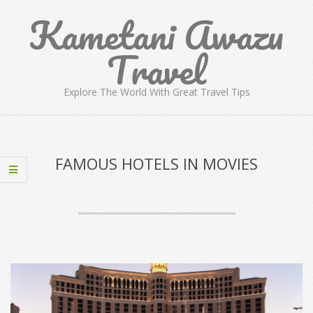
Skip
Kametani Awazu
to
content
Travel
Explore The World With Great Travel Tips
Primary
Navigation
Menu
FAMOUS HOTELS IN MOVIES