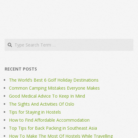
Search
RECENT POSTS
The World’s Best 6 Golf Holiday Destinations
Common Camping Mistakes Everyone Makes
Good Medical Advice To Keep In Mind
The Sights And Activities Of Oslo
Tips for Staying in Hostels
How to Find Affordable Accommodation
Top Tips for Back Packing in Southeast Asia
How To Make The Most Of Hostels While Travelling