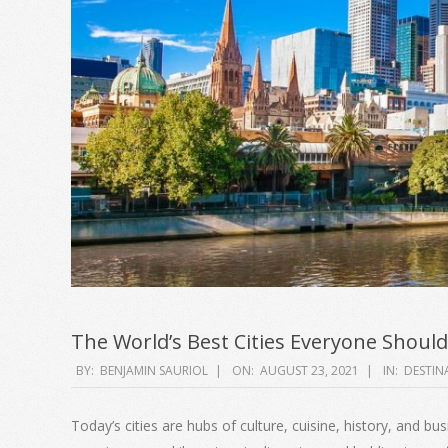
The World’s Best Cities Everyone Should
2021-
BY:
BENJAMIN SAURIOL
ON:
AUGUST 23, 2021
IN:
DESTIN
08-
23
Today’s cities are hubs of culture, cuisine, history, and b