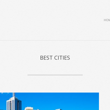
Primary
HO
Navigation
Menu
BEST CITIES