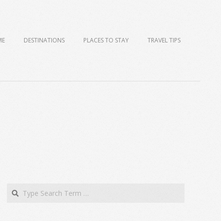
ME
DESTINATIONS
PLACES TO STAY
TRAVEL TIPS
Search