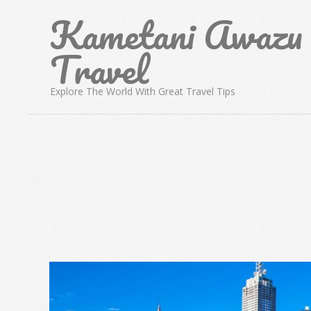
Skip
Kametani Awazu
to
content
Travel
Explore The World With Great Travel Tips