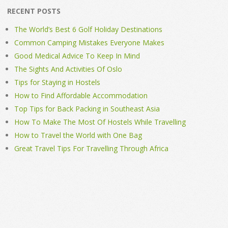
RECENT POSTS
The World’s Best 6 Golf Holiday Destinations
Common Camping Mistakes Everyone Makes
Good Medical Advice To Keep In Mind
The Sights And Activities Of Oslo
Tips for Staying in Hostels
How to Find Affordable Accommodation
Top Tips for Back Packing in Southeast Asia
How To Make The Most Of Hostels While Travelling
How to Travel the World with One Bag
Great Travel Tips For Travelling Through Africa