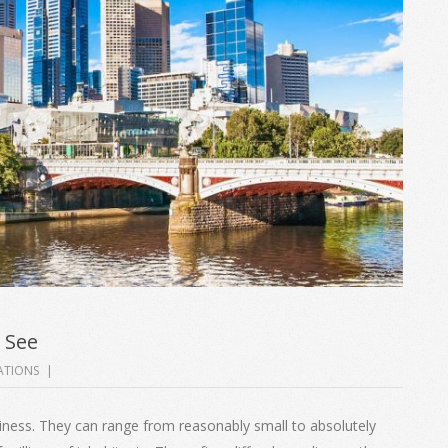
 See
ATIONS
usiness. They can range from reasonably small to absolutely